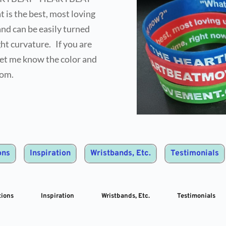
s the best, most loving 
nd can be easily turned 
t curvature.   If you are 
et me know the color and 
rom.
ons
Inspiration
Wristbands, Etc.
Testimonials
ions
Inspiration
Wristbands, Etc.
Testimonials