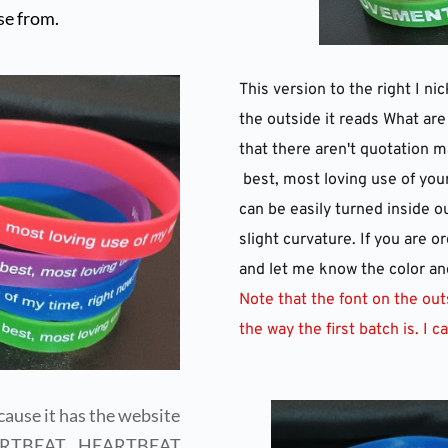
se from.
This version to the right I n
the outside it reads What are
that there aren't quotation m
 best, most loving use of you
can be easily turned inside ou
slight curvature. If you are o
and let me know the color and
Note that the font on the outsi
the way the first batch is. I can
ause it has the website 
HEARTBEAT    HEARTBEAT 