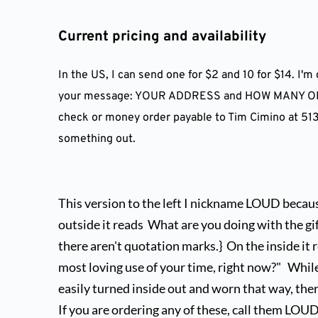
Current pricing and availability
In the US, I can send one for $2 and 10 for $14. I'
your message: YOUR ADDRESS and HOW MANY OF EA
check or money order payable to Tim Cimino at 5135
something out.
This version to the left I nickname LOUD because 
outside it reads  What are you doing with the gift
there aren't quotation marks.}  On the inside it r
most loving use of your time, right now?"   Whil
easily turned inside out and worn that way, there i
If you are ordering any of these, call them LOUD