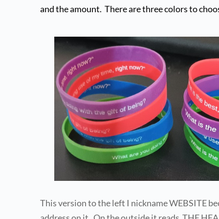
and the amount.  There are three colors to choo
This version to the left I nickname WEBSITE bec
address on it.  On the outside it reads  THE 