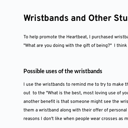
Skip
to
content
Wristbands and Other Stu
To help promote the Heartbeat, I purchased wristban
"What are you doing with the gift of being?"  I thin
Possible uses of the wristbands
I use the wristbands to remind me to try to make t
out  to the "What is the best, most loving use of yo
another benefit is that someone might see the wrist
them a wristband along with their offer of personal 
reasons I don't like when people wear crosses as mer