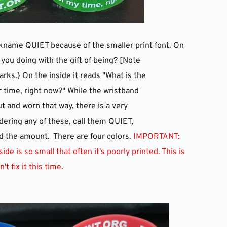
ickname QUIET because of the smaller print font. On 
 you doing with the gift of being? [Note 
arks.} On the inside it reads "What is the
r time, right now?" While the wristband 
t and worn that way, there is a very 
rdering any of these, call them QUIET, 
 the amount.  There are four colors.
 IMPORTANT: 
de is so small that often it's poorly printed. This is 
't fix it this time.  