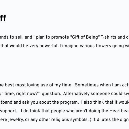
ff
ds to sell, and I plan to promote "Gift of Being" T-shirts and c
k that would be very powerful. I imagine various flowers going w
he best most loving use of my time.  Sometimes when I am acti
ur time, right now?"  question.  Alternatively someone could sw
band and ask you about the program.  I also think that it would 
support.   I do think that people who aren't doing the Heartbeat
e jewelry, or any other religious symbols. ) It dilutes the sign