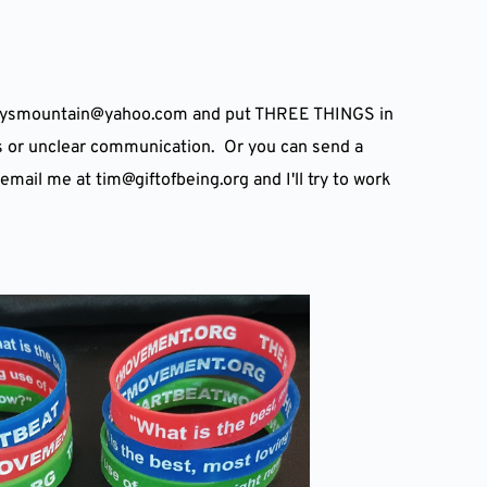
daysmountain
@
yahoo.com and put THREE THINGS in 
unclear communication.  Or you can send a 
 email me at tim
@
giftofbeing.org and I'll try to work 