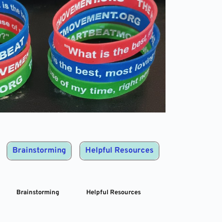
Brainstorming
Helpful Resources
Brainstorming
Helpful Resources