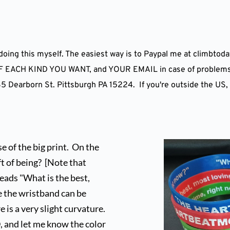
m doing this myself. The easiest way is to Paypal me at climbto
CH KIND YOU WANT, and YOUR EMAIL in case of problems or 
 Dearborn St. Pittsburgh PA 15224.  If you're outside the US,
of the big print.  On the 
 of being?  [Note that 
eads "What is the best, 
e the wristband can be 
s a very slight curvature.   
, and let me know the color 