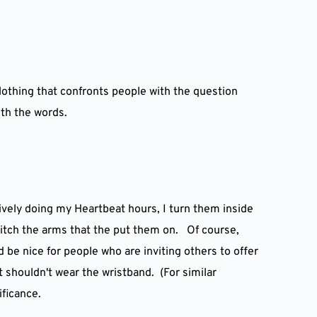
lothing that confronts people with the question 
ith the words.
vely doing my Heartbeat hours, I turn them inside 
itch the arms that the put them on.   Of course, 
be nice for people who are inviting others to offer 
 shouldn't wear the wristband.  (For similar 
ificance.