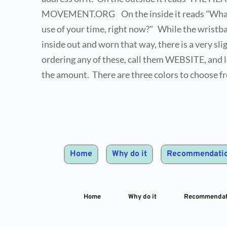
MOVEMENT.ORG    On the inside it reads "What i
use of your time, right now?"   While the wristba
inside out and worn that way, there is a very sligh
ordering any of these, call them WEBSITE, and l
the amount.  There are three colors to choose f
Home
Why do it
Recommendati
Home
Why do it
Recommendat