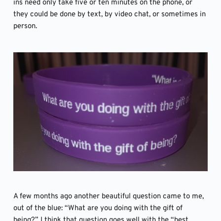
ins need only take five or ten minutes on the phone, or 
they could be done by text, by video chat, or sometimes in 
person. 
A few months ago another beautiful question came to me, 
out of the blue: “What are you doing with the gift of 
being?” I think that question goes well with the “best, 