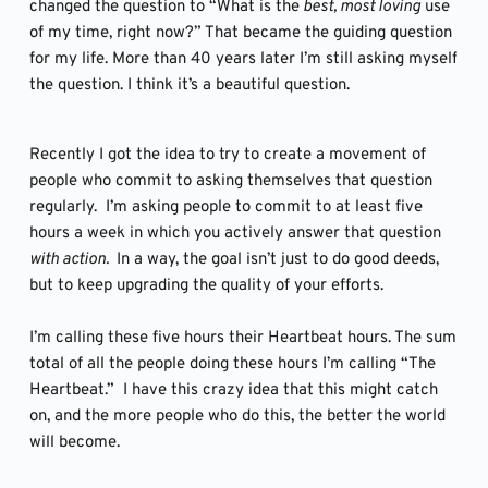
changed the question to “What is the
 best, most loving
 use 
of my time, right now?” That became the guiding question 
for my life. More than 40 years later I’m still asking myself 
the question. I think it’s a beautiful question.
Recently I got the idea to try to create a movement of 
people who commit to asking themselves that question 
regularly.  I’m asking people to commit to at least five 
hours a week in which you actively answer that question 
with action. 
 In a way, the goal isn’t just to do good deeds, 
but to keep upgrading the quality of your efforts. 
I’m calling these five hours their Heartbeat hours. The sum 
total of all the people doing these hours I’m calling “The 
Heartbeat.”  I have this crazy idea that this might catch 
on, and the more people who do this, the better the world 
will become.