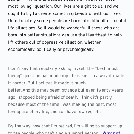
most loving” question. Our lives are a gift to us, and we 
ought to try to create something beautiful with our lives. 
Unfortunately some people are born into difficult or painful 
life situations. So it would be wonderful if those who are 
born into better situations can use the Heartbeat to help 
lift others out of oppressive situation, whether 
economically, politically or psychologically.
I can’t say that regularly asking myself the “best, most 
loving” question has made my life easier. In a way it made 
it harder. But I believe it made it much
better. And this may seem strange but even twenty years 
ago I stopped being afraid of death. I think it’s partly 
because most of the time I was making the best, most 
loving use of my life, and so I have few regrets.
By the way, now that I’m retired, I’m willing to support up 
to ten people who can’t find a support person.  
Why not 