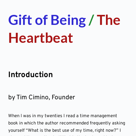
Skip
to
content
Gift of Being 
/ 
The 
Heartbeat
Introduction
by Tim Cimino, Founder
When I was in my twenties I read a time management 
book in which the author recommended frequently asking 
yourself “What is the best use of my time, right now?” I 