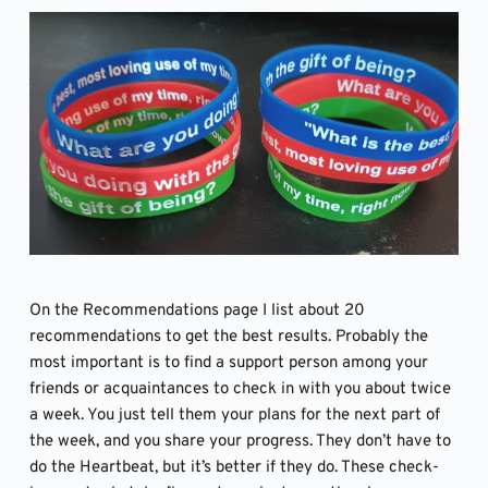
On the Recommendations page I list about 20 
recommendations to get the best results. Probably the 
most important is to find a support person among your 
friends or acquaintances to check in with you about twice 
a week. You just tell them your plans for the next part of 
the week, and you share your progress. They don’t have to 
do the Heartbeat, but it’s better if they do. These check-